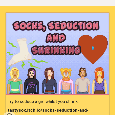
Try to seduce a girl whilst you shrink.
tastysox.itch.io/socks-seduction-and-