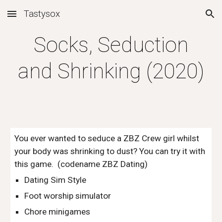
Tastysox
Skip to main content
Skip to navigation
Socks, Seduction
and Shrinking (2020)
You ever wanted to seduce a ZBZ Crew girl whilst
your body was shrinking to dust? You can try it with
this game. (codename ZBZ Dating)
Dating Sim Style
Foot worship simulator
Chore minigames