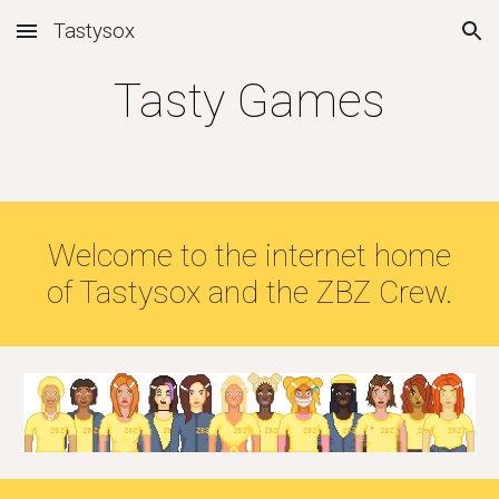
Tastysox
Skip to main content
Skip to navigation
Tasty Games
Welcome to the internet home
of Tastysox and the ZBZ Crew.