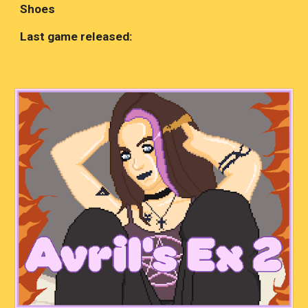
Shoes
Last game released: