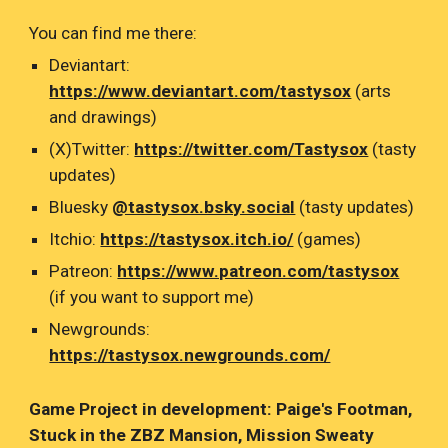
You can find me there:
Deviantart:
https://www.deviantart.com/tastysox
(arts
and drawings)
(X)Twitter:
https://twitter.com/Tastysox
(tasty
updates)
Bluesky
@tastysox.bsky.social
(tasty updates)
Itchio:
https://tastysox.itch.io/
(games)
Patreon:
https://www.patreon.com/tastysox
(if you want to support me)
Newgrounds:
https://tastysox.newgrounds.com/
Game Project in development: Paige's Footman,
Stuck in the ZBZ Mansion, Mission Sweaty